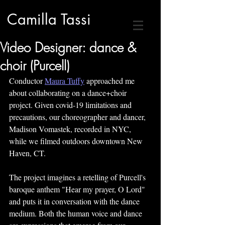
Camilla Tassi
Video Designer: dance &
choir (Purcell)
Conductor 
Maura Tuffy
 approached me 
about collaborating on a dance+choir 
project. Given covid-19 limitations and 
precautions, our choreographer and dancer, 
Madison Vomastek, recorded in NYC, 
while we filmed outdoors downtown New 
Haven, CT.
The project imagines a retelling of Purcell's 
baroque anthem "Hear my prayer, O Lord" 
and puts it in conversation with the dance 
medium. Both the human voice and dance 