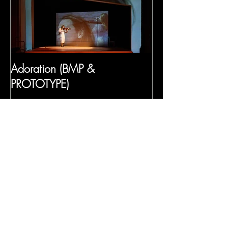
Adoration (BMP &
PROTOTYPE)
Recent Posts
Frida's Dreams (Gabriela Lena
Frank)