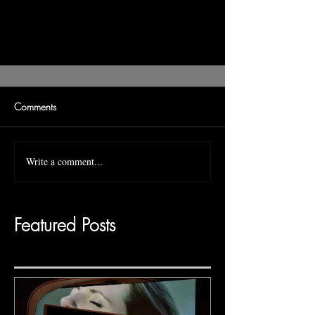
Comments
Write a comment...
Featured Posts