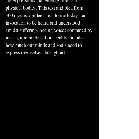
are expressions that emerge from our 
physical bodies. This text and plea from 
300+ years ago feels real to me today - an 
invocation to be heard and understood 
amidst suffering. Seeing voices contained by 
masks, a reminder of our reality, but also 
how much our minds and souls need to 
express themselves through art.