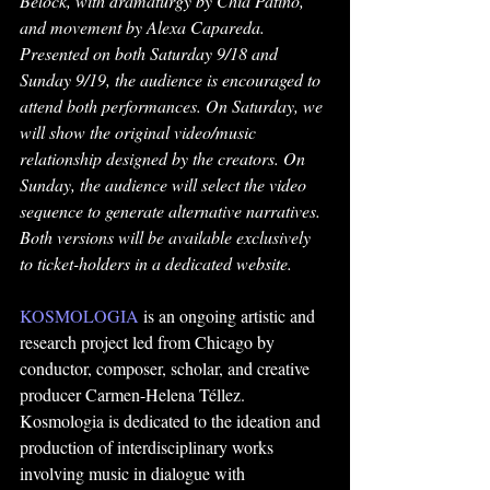
Belock, with dramaturgy by Chía Patiño, 
and movement by Alexa Capareda. 
Presented on both Saturday 9/18 and 
Sunday 9/19, the audience is encouraged to 
attend both performances. On Saturday, we 
will show the original video/music 
relationship designed by the creators. On 
Sunday, the audience will select the video 
sequence to generate alternative narratives. 
Both versions will be available exclusively 
to ticket-holders in a dedicated website.
KOSMOLOGIA
 is an ongoing artistic and 
research project led from Chicago by 
conductor, composer, scholar, and creative 
producer Carmen-Helena Téllez. 
Kosmologia is dedicated to the ideation and 
production of interdisciplinary works 
involving music in dialogue with 