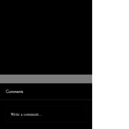
Comments
Write a comment...