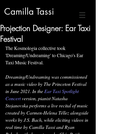
Camilla Tassi
Projection Designer: Ear Taxi
Festival
The Kosmologia collective took 
'Dreaming/Undreaming' to Chicago's Ear 
Taxi Music Festival.
Dreaming/Undreaming was commissioned 
as a music video by The Princeton Festival 
in June 2021. In the 
Ear Taxi Spotlight 
Concert
 version, pianist Natasha 
Stojanovska performs a live recital of music 
created by Carmen-Helena Téllez alongside 
works by J.S. Bach, while eliciting videos in 
real time by Camilla Tassi and Ryan 