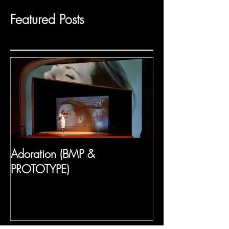
Featured Posts
Adoration (BMP &
PROTOTYPE)