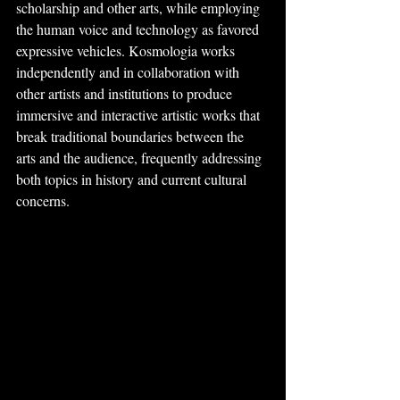
scholarship and other arts, while employing 
the human voice and technology as favored 
expressive vehicles. Kosmologia works 
independently and in collaboration with 
other artists and institutions to produce 
immersive and interactive artistic works that 
break traditional boundaries between the 
arts and the audience, frequently addressing 
both topics in history and current cultural 
concerns.