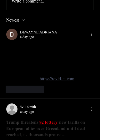
Write a comment...
Newest
DEWAYNE ADRIANA
a day ago
The projection design by Camilla Tassi for 
Mansfield Park sounds like it added a modern, 
layered depth to Dove’s opera—curious how the 
visuals interacted with Kemp’s set. I’ve been 
exploring similar tools for stage work and found 
a great resource at 
https://revid-ai.com
Like
Reply
Will Smith
a day ago
Trump threatens 
82 lottery
 new tariffs on 
European allies over Greenland until deal 
reached, as thousands protest...