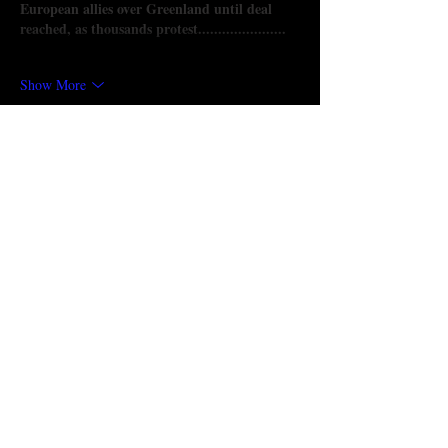
European allies over Greenland until deal 
reached, as thousands protest......................
Show More
Like
Reply
Will Smith
a day ago
Trump threatens 
55 club download
 new 
tariffs on European allies over Greenland 
until deal reached, as thousands protest
Show More
Like
Reply
Show more comments