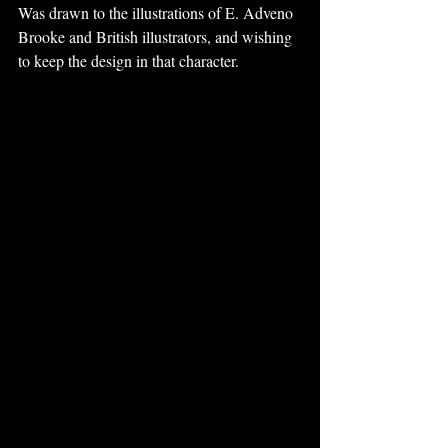
Was drawn to the illustrations of E. Adveno 
Brooke and British illustrators, and wishing 
to keep the design in that character.