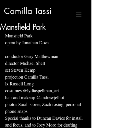
Camilla Tassi
Mansfield Park
Mansfield Park
opera by Jonathan Dove 
conductor Gary Matthewman
director Michael Shell
set Steven Kemp
projection Camilla Tassi
lx Russell Long
costumes @lydiaspellman_art
hair and makeup @andrewjelliot
photos Sarah slover, Zach rosing, personal 
phone snaps
Special thanks to Duncan Davies for install 
and focus, and to Joey Moro for drafting