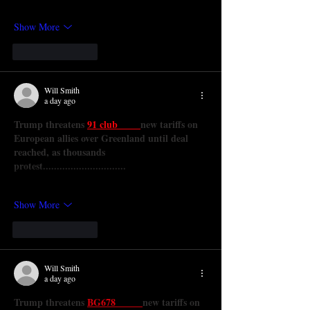
Show More
Like
Reply
Will Smith
a day ago
Trump threatens 
91 club 
new tariffs on 
European allies over Greenland until deal 
reached, as thousands 
protest..............................
Show More
Like
Reply
Will Smith
a day ago
Trump threatens 
BG678 
new tariffs on 