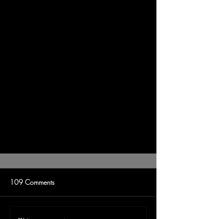
109 Comments