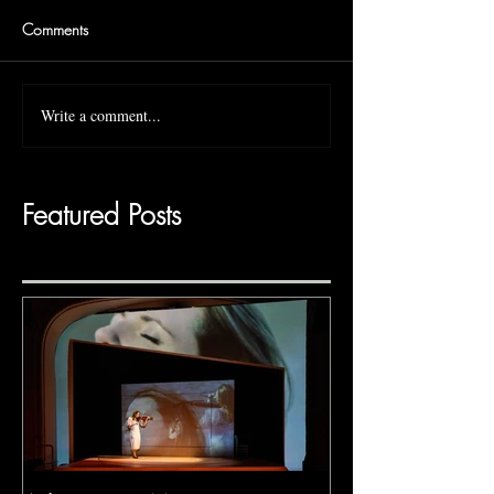
Comments
Write a comment...
Featured Posts