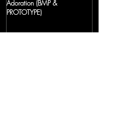
Adoration (BMP &
PROTOTYPE)
Recent Posts
Frida's Dreams (Gabriela Lena
Frank)
Mansfield Park
Gilded Paradise Museum Exhibit