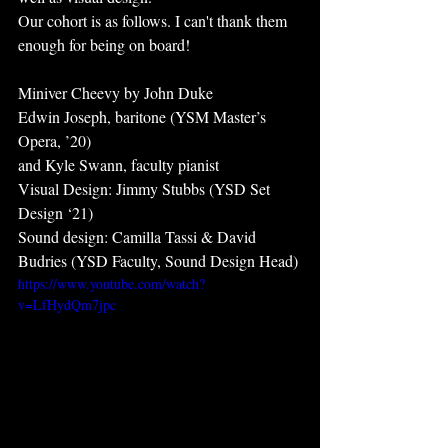
Our cohort is as follows. I can't thank them 
enough for being on board!
Miniver Cheevy by John Duke
Edwin Joseph, baritone (YSM Master’s 
Opera, ’20)
and Kyle Swann, faculty pianist
Visual Design: Jimmy Stubbs (YSD Set 
Design ‘21)
Sound design: Camilla Tassi & David 
Budries (YSD Faculty, Sound Design Head) 
https://www.youtube.com/watch?
v=LfHydQm7jpc