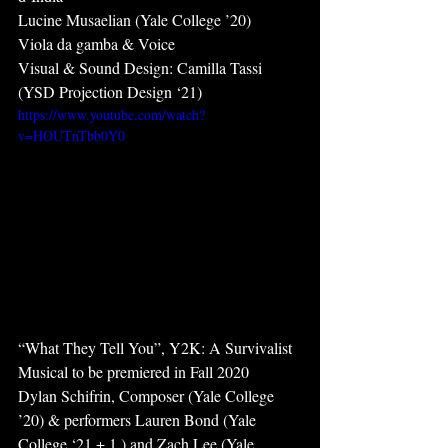
Lucine Musaelian (Yale College ’20)
Viola da gamba & Voice
Visual & Sound Design: Camilla Tassi 
(YSD Projection Design ‘21)
https://www.youtube.com/watch?
v=HOUTnTbb0Y0
“What They Tell You”, Y2K: A Survivalist 
Musical to be premiered in Fall 2020
Dylan Schifrin, Composer (Yale College 
’20) & performers Lauren Bond (Yale 
College ‘21 + 1 ) and Zach Lee (Yale 