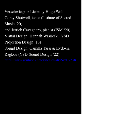
Verschwiegene Liebe by Hugo Wolf
Corey Shotwell, tenor (Institute of Sacred 
Music ’20)
and Jerrick Cavagnaro, pianist (ISM ‘20)
Visual Design: Hannah Wasileski (YSD  
Projection Design ‘13)
Sound Design: Camilla Tassi & Evdoxia 
Ragkou (YSD Sound Design ‘22)
https://www.youtube.com/watch?v=iR55a2LvZa8