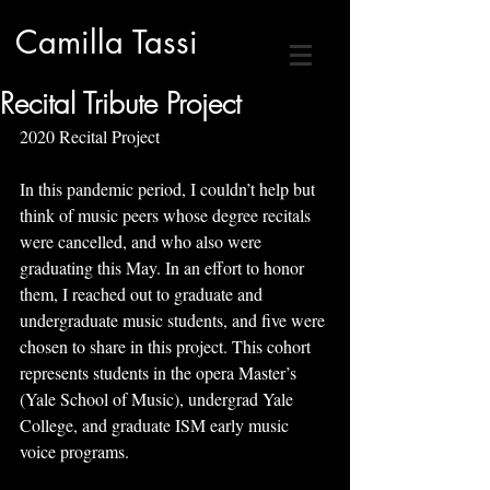
Camilla Tassi
Recital Tribute Project
2020 Recital Project
In this pandemic period, I couldn’t help but 
think of music peers whose degree recitals 
were cancelled, and who also were 
graduating this May. In an effort to honor 
them, I reached out to graduate and 
undergraduate music students, and five were 
chosen to share in this project. This cohort 
represents students in the opera Master’s 
(Yale School of Music), undergrad Yale 
College, and graduate ISM early music 
voice programs. 