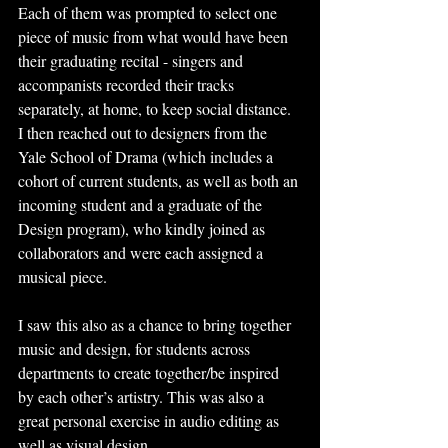
Each of them was prompted to select one 
piece of music from what would have been 
their graduating recital - singers and 
accompanists recorded their tracks 
separately, at home, to keep social distance. 
I then reached out to designers from the 
Yale School of Drama (which includes a 
cohort of current students, as well as both an 
incoming student and a graduate of the 
Design program), who kindly joined as 
collaborators and were each assigned a 
musical piece.
I saw this also as a chance to bring together 
music and design, for students across 
departments to create together/be inspired 
by each other’s artistry. This was also a 
great personal exercise in audio editing as 
well as visual design.