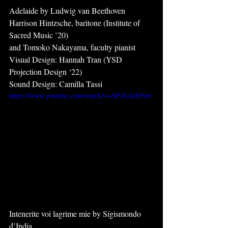
Adelaide by Ludwig van Beethoven
Harrison Hintzsche, baritone (Institute of 
Sacred Music ’20)
and Tomoko Nakayama, faculty pianist
Visual Design: Hannah Tran (YSD 
Projection Design ‘22)
Sound Design: Camilla Tassi
https://www.youtube.com/watch?v=SPzS-klD5u0
Intenerite voi lagrime mie by Sigismondo 
d’India