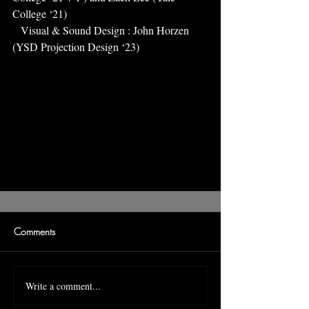
College ‘21)
   Visual & Sound Design : John Horzen 
(YSD Projection Design ‘23)
Comments
Write a comment...