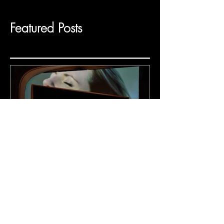
Featured Posts
Adoration (BMP &
PROTOTYPE)