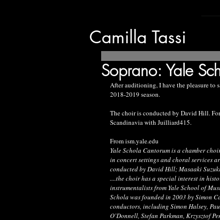
Camilla Tassi
Soprano: Yale Sc
After auditioning, I have the pleasure to 
2018-2019 season. 
The choir is conducted by David Hill. For
Scandinavia with Juilliard415.
From ism.yale.edu
Yale Schola Cantorum is a chamber choir 
in concert settings and choral services a
conducted by David Hill; Masaaki Suzuki 
....the choir has a special interest in hi
instrumentalists from Yale School of Mus
Schola was founded in 2003 by Simon Car
conductors, including Simon Halsey, Paul
O’Donnell, Stefan Parkman, Krzysztof Pe