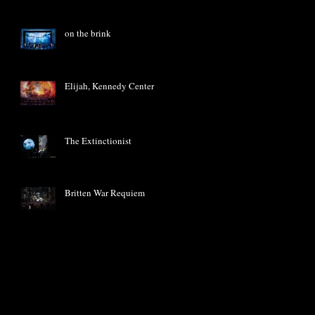
on the brink
Elijah, Kennedy Center
The Extinctionist
Britten War Requiem