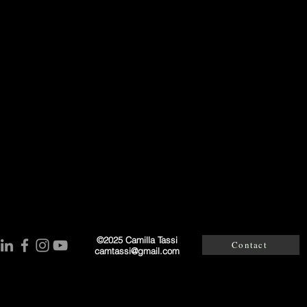
©2025 Camilla Tassi
Contact
camtassi@gmail.co
m