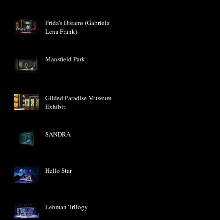
Frida's Dreams (Gabriela
Lena Frank)
Mansfield Park
Gilded Paradise Museum
Exhibit
SANDRA
Hello Star
Lehman Trilogy