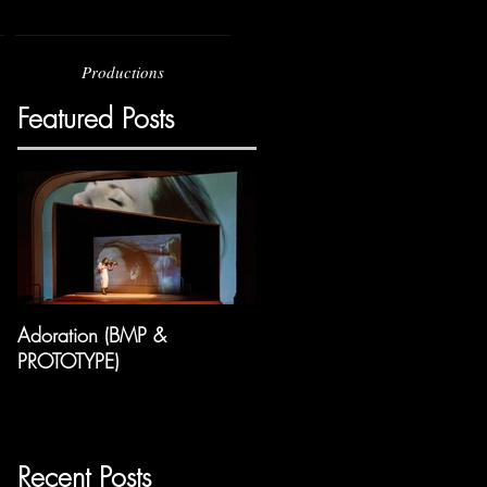
Productions
Featured Posts
Adoration (BMP &
PROTOTYPE)
Recent Posts