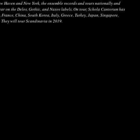
New Haven and New York, the ensemble records and tours nationally and 
ear on the Delos, Gothic, and Naxos labels. On tour, Schola Cantorum has 
France, China, South Korea, Italy, Greece, Turkey, Japan, Singapore, 
. They will tour Scandinavia in 2019.