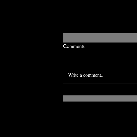
Comments
Write a comment...