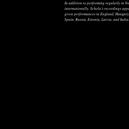
In addition to performing regularly in 
internationally. Schola’s recordings app
given performances in England, Hungary, 
Spain, Russia, Estonia, Latvia, and India