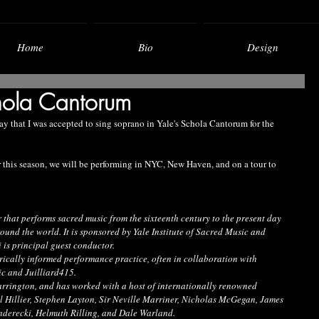
Home
Bio
Design
hola Cantorum
say that I was accepted to sing soprano in Yale's Schola Cantorum for the 
 this season, we will be performing in NYC, New Haven, and on a tour to 
that performs sacred music from the sixteenth century to the present day 
round the world. It is sponsored by Yale Institute of Sacred Music and 
is principal guest conductor.
storically informed performance practice, often in collaboration with 
ic and Juilliard415.
rington, and has worked with a host of internationally renowned 
 Hillier, Stephen Layton, Sir Neville Marriner, Nicholas McGegan, James 
nderecki, Helmuth Rilling, and Dale Warland.