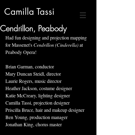
Camilla Tassi
Cendrillon, Peabody
Had fun designing and projection mapping 
for Massenet's 
Cendrillon (Cinderella) 
at 
Peabody Opera!
Brian Garman, conductor
Mary Duncan Steidl, director
Laurie Rogers, music director
Heather Jackson, costume designer
Katie McCreary, lighting designer
Camilla Tassi, projection designer
Priscilla Bruce, hair and makeup designer
Ben Young, production manager
Jonathan King, chorus master