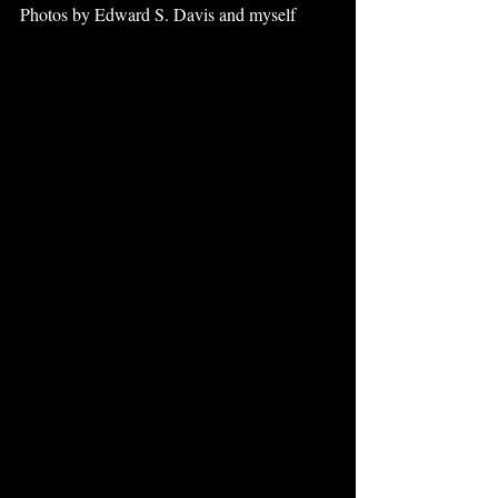
Photos by Edward S. Davis and myself