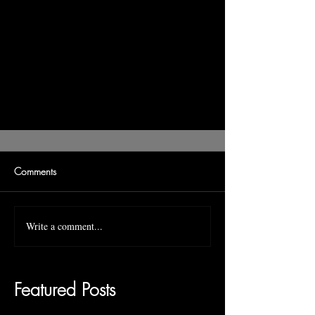
Comments
Write a comment...
Featured Posts