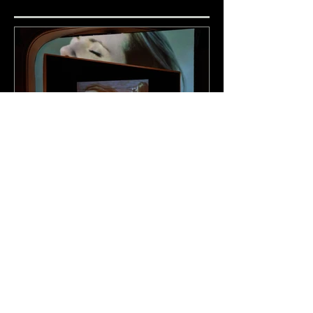
Adoration (BMP &
PROTOTYPE)
Recent Posts