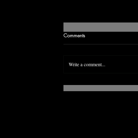
Comments
Write a comment...