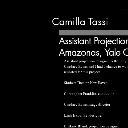
Camilla Tassi
Assistant Projectio
Amazonas, Yale 
Assistant projection designer to Brittany
Candace Evans and I had a chance to work t
reunited for this project.
Shubert Theater, New Haven
Christopher Franklin, conductor
Candace Evans, stage director
Izmir Ickbal, set designer
Brittany Bland, projection designer