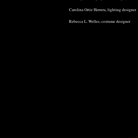
Carolina Ortiz Herrera, lighting designer
Rebecca L. Welles, costume designer