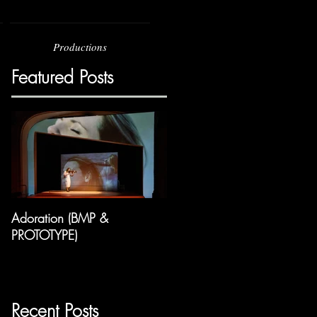
Productions
Featured Posts
Adoration (BMP &
PROTOTYPE)
Recent Posts