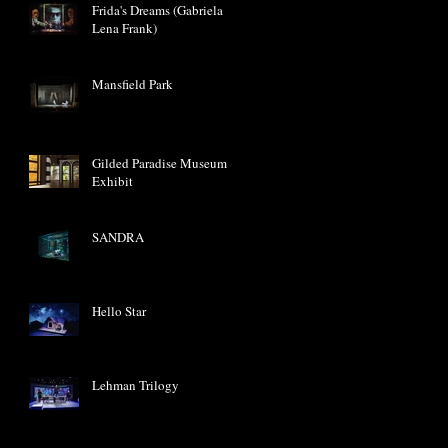
Frida's Dreams (Gabriela
Lena Frank)
Mansfield Park
Gilded Paradise Museum
Exhibit
SANDRA
Hello Star
Lehman Trilogy