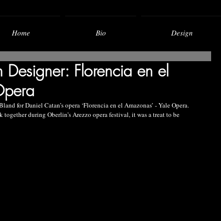
Home
Bio
Design
n Designer: Florencia en el
Opera
 Bland for Daniel Catan’s opera ‘Florencia en el Amazonas’ - Yale Opera.
ogether during Oberlin’s Arezzo opera festival, it was a treat to be 