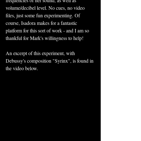
frequencies of her sound, as well as 
volume/decibel level. No cues, no video 
files, just some fun experimenting. Of 
course, Isadora makes for a fantastic 
platform for this sort of work - and I am so 
thankful for Mark's willingness to help!
An excerpt of this experiment, with 
Debussy's composition "Syrinx", is found in 
the video below. 