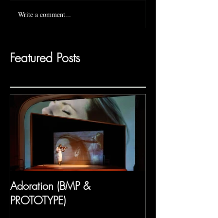
Write a comment...
Featured Posts
Adoration (BMP &
PROTOTYPE)