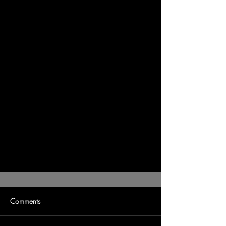
Comments