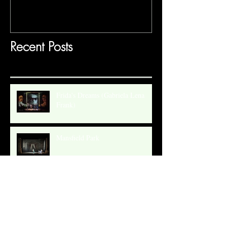
Recent Posts
Frida's Dreams (Gabriela Lena
Frank)
Mansfield Park
Gilded Paradise Museum Exhibit
SANDRA