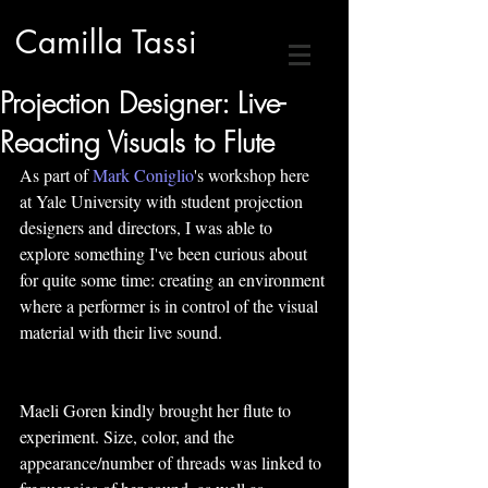
Camilla Tassi
Projection Designer: Live-
Reacting Visuals to Flute
As part of 
Mark Coniglio
's workshop here 
at Yale University with student projection 
designers and directors, I was able to 
explore something I've been curious about 
for quite some time: creating an environment 
where a performer is in control of the visual 
material with their live sound.
Maeli Goren kindly brought her flute to 
experiment. Size, color, and the 
appearance/number of threads was linked to 