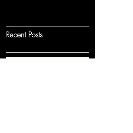
Recent Posts
Frida's Dreams (Gabriela Lena
Frank)
Mansfield Park
Gilded Paradise Museum Exhibit