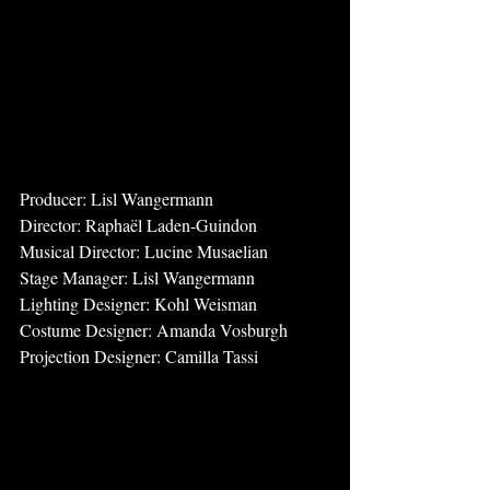
Producer: Lisl Wangermann
Director: Raphaël Laden-Guindon
Musical Director: Lucine Musaelian
Stage Manager: Lisl Wangermann
Lighting Designer: Kohl Weisman
Costume Designer: Amanda Vosburgh
Projection Designer: Camilla Tassi