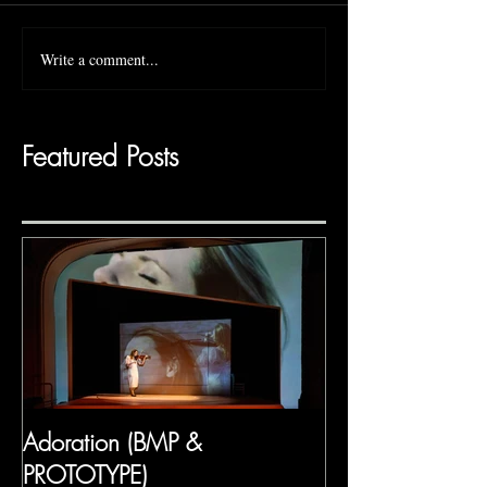
Write a comment...
Featured Posts
Adoration (BMP &
PROTOTYPE)