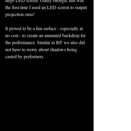
large LED screen. Oddly enough, this was 
the first time I used an LED screen to output 
projection onto! 
It proved to be a fun surface - especially at 
no cost - to create an animated backdrop for 
the performance. Similar to RP, we also did 
not have to worry about shadows being 
casted by performers.