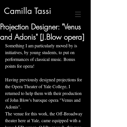
Camilla Tassi
Projection Designer: "Venus
and Adonis" [J.Blow opera]
Something I am particularly moved by is 
initiatives, by young students, to put on 
performances of classical music. Bonus 
points for opera!
Having previously designed projections for 
the Opera Theater of Yale College, I 
returned to help them with their production 
of John Blow's baroque opera "Venus and 
Adonis". 
The venue for this work, the Off-Broadway 
theater here at Yale, came equipped with a 