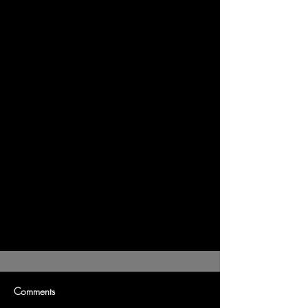
Comments