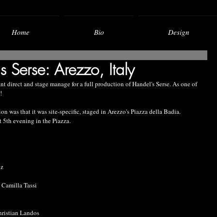
Home
Bio
Design
 Serse: Arezzo, Italy
nt direct and stage manage for a full production of Handel's Serse. As one of 
!
on was that it was site-specific, staged in Arezzo's Piazza della Badia. 
 5th evening in the Piazza.
uz
 Camilla Tassi
hristian Landos