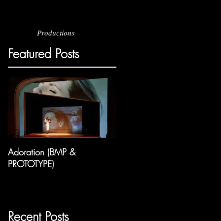
Productions
Featured Posts
Adoration (BMP &
PROTOTYPE)
Recent Posts