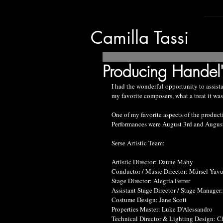
Camilla Tassi
Producing Handel's
I had the wonderful opportunity to assista
my favorite composers, what a treat it was
One of my favorite aspects of the producti
Performances were August 3rd and August
Serse Artistic Team:
Artistic Director: Daune Mahy
Conductor / Music Director: Mürsel Yav
Stage Director: Alegria Ferrer
Assistant Stage Director / Stage Manager:
Costume Design: Jane Scott
Properties Master: Luke D'Alessandro
Technical Director & Lighting Design: C