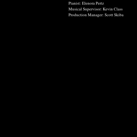
Pianist: Elenora Pertz
Musical Supervisor: Kevin Class
Production Manager: Scott Skiba