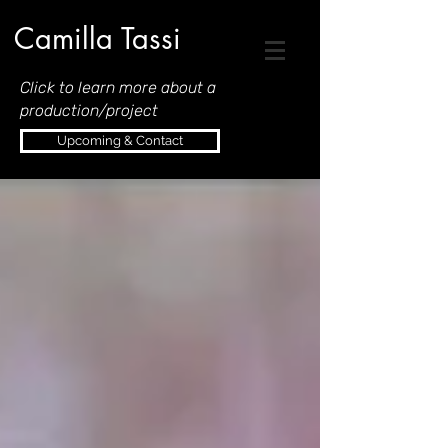
Camilla Tassi
Click to learn more about a
production/project
Upcoming & Contact