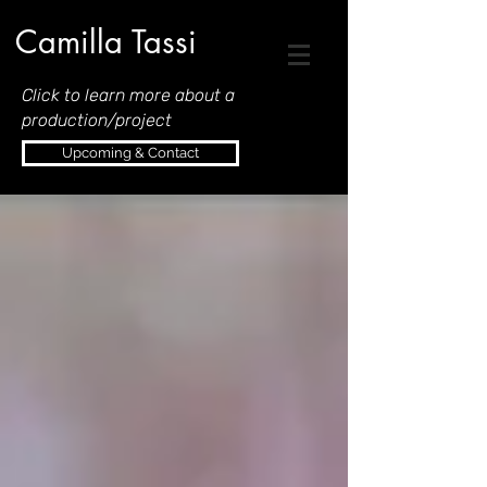
Camilla Tassi
Click to learn more about a
production/project
Upcoming & Contact