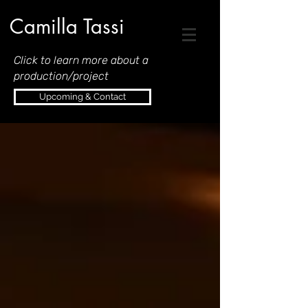
Camilla Tassi
Click to learn more about a
production/project
Upcoming & Contact