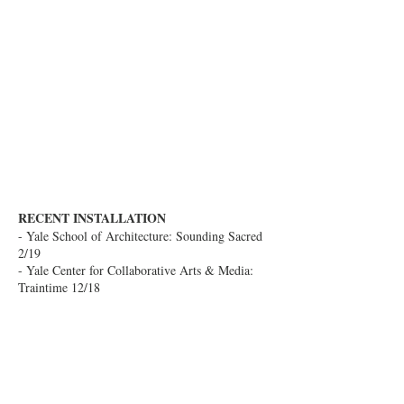
RECENT INSTALLATION
- Yale School of Architecture: Sounding Sacred
2/19
- Yale Center for Collaborative Arts & Media:
Traintime 12/18