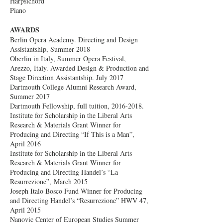
Harpsichord
Piano
AWARDS
Berlin Opera Academy. Directing and Design
Assistantship, Summer 2018
Oberlin in Italy, Summer Opera Festival,
Arezzo, Italy. Awarded Design & Production and
Stage Direction Assistantship. July 2017
Dartmouth College Alumni Research Award,
Summer 2017
Dartmouth Fellowship, full tuition,
2016-2018
.
Institute for Scholarship in the Liberal Arts
Research & Materials Grant Winner for
Producing and Directing “If This is a Man”,
April 2016
Institute for Scholarship in the Liberal Arts
Research & Materials Grant Winner for
Producing and Directing Handel’s “La
Resurrezione”, March 2015
Joseph Italo Bosco Fund Winner for Producing
and Directing Handel’s “Resurrezione” HWV 47,
April 2015
Nanovic Center of European Studies Summer