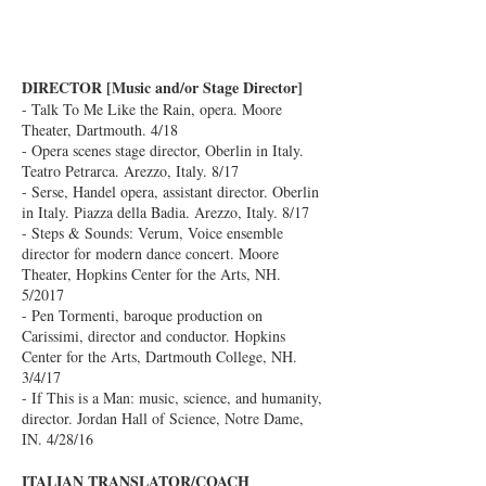
DIRECTOR [Music and/or Stage Director]
- Talk To Me Like the Rain, opera. Moore
Theater, Dartmouth. 4/18
- Opera scenes stage director, Oberlin in Italy.
Teatro Petrarca. Arezzo, Italy. 8/17
- Serse, Handel opera, assistant director. Oberlin
in Italy. Piazza della Badia. Arezzo, Italy. 8/17
- Steps & Sounds: Verum, Voice ensemble
director for modern dance concert. Moore
Theater, Hopkins Center for the Arts, NH.
5/2017
- Pen Tormenti, baroque production on
Carissimi, director and conductor. Hopkins
Center for the Arts, Dartmouth College, NH.
3/4/17
- If This is a Man: music, science, and humanity,
director. Jordan Hall of Science, Notre Dame,
IN. 4/28/16
ITALIAN TRANSLATOR/COACH