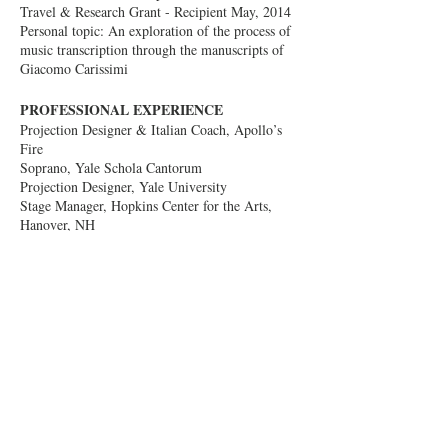
Travel & Research Grant - Recipient May, 2014
Personal topic: An exploration of the process of
music transcription through the manuscripts of
Giacomo Carissimi
PROFESSIONAL EXPERIENCE
Projection Designer & Italian Coach, Apollo’s
Fire
Soprano, Yale Schola Cantorum
Projection Designer, Yale University
Stage Manager, Hopkins Center for the Arts,
Hanover, NH
Concert Committee Chair, Choral Arts
Foundation of the Upper Valley, NH
Assistant Director & Stage Manager, Oberlin in
Italy, Arezzo, Italy
Projection Designer, Longy School of Music,
Cambridge, MA
Projection Designer, Sacred Music Notre Dame,
IN
Computer Science Researcher, Notre Dame, IN
eCommerce Strategy & Planning, Grainger,
Chicago, IL