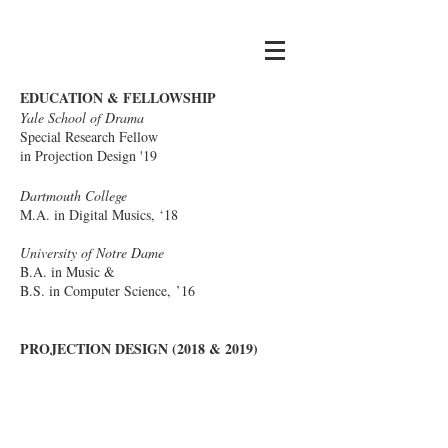
Camilla Tassi
EDUCATION & FELLOWSHIP
Yale School of Drama
Special Research Fellow
in Projection Design '19
Dartmouth College
M.A. in Digital Musics, ‘18
University of Notre Dame
B.A. in Music &
B.S. in Computer Science, ’16
PROJECTION DESIGN (2018 & 2019)