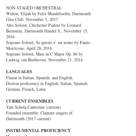
NON-STAGED ORCHESTRAL
Widow, Elijah by Felix Mendelssohn, Dartmouth
Glee Club, November 5, 2017
Alto Soloist, Chichester Psalms by Leonard
Bernstein, Dartmouth Handel S., November 15,
2016
Soprano Soloist, Se questo e` un uomo by Ennio
Morricone, April 28, 2016
Soprano Soloist, Mass in C Major Op. 86 by
Ludwig van Beethoven, November 21, 2014
LANGUAGES
Fluent in Italian, Spanish, and English.
Diction proficiency in English, Italian, Spanish,
German, French, Latin
CURRENT ENSEMBLES
Yale Schola Cantorum (current)
Founded ensemble: Clamare singers of
Dartmouth (2017-current)
INSTRUMENTAL PROFICIENCY