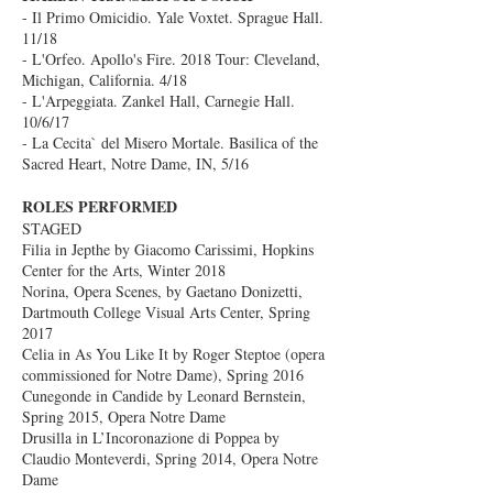
- Il Primo Omicidio. Yale Voxtet. Sprague Hall.
11/18
- L'Orfeo. Apollo's Fire. 2018 Tour: Cleveland,
Michigan, California. 4/18
- L'Arpeggiata. Zankel Hall, Carnegie Hall.
10/6/17
- La Cecita` del Misero Mortale. Basilica of the
Sacred Heart, Notre Dame, IN, 5/16
ROLES PERFORMED
STAGED
Filia in Jepthe by Giacomo Carissimi, Hopkins
Center for the Arts, Winter 2018
Norina, Opera Scenes, by Gaetano Donizetti,
Dartmouth College Visual Arts Center, Spring
2017
Celia in As You Like It by Roger Steptoe (opera
commissioned for Notre Dame), Spring 2016
Cunegonde in Candide by Leonard Bernstein,
Spring 2015, Opera Notre Dame
Drusilla in L’Incoronazione di Poppea by
Claudio Monteverdi, Spring 2014, Opera Notre
Dame