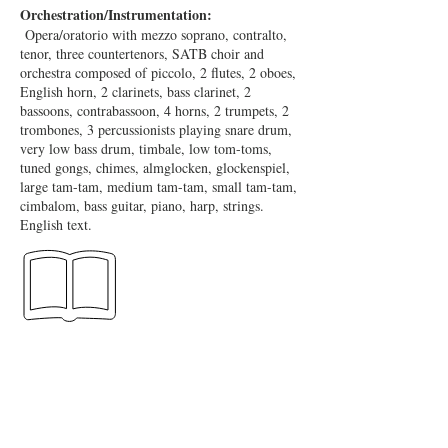
Orchestration/Instrumentation:
Opera/oratorio with mezzo soprano, contralto,
tenor, three countertenors, SATB choir and
orchestra composed of piccolo, 2 flutes, 2 oboes,
English horn, 2 clarinets, bass clarinet, 2
bassoons, contrabassoon, 4 horns, 2 trumpets, 2
trombones, 3 percussionists playing snare drum,
very low bass drum, timbale, low tom-toms,
tuned gongs, chimes, almglocken, glockenspiel,
large tam-tam, medium tam-tam, small tam-tam,
cimbalom, bass guitar, piano, harp, strings.
English text.
Full Score:
Boosey & Hawkes. 2012