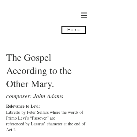
Camilla Tassi
Home
The Gospel
According to the
Other Mary.
composer: John Adams
Relevance to Levi:
Libretto by Peter Sellars where the words of
Primo Levi’s “Passover” are
referenced by Lazarus’ character at the end of
Act I.