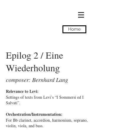
Camilla Tassi
Home
Epilog 2 / Eine
Wiederholung
composer: Bernhard Lang
Relevance to Levi:
Settings of texts from Levi’s “I Sommersi ed I
Salvati”.
Orchestration/Instrumentation:
For Bb clarinet, accordion, harmonium, soprano,
violin, viola, and bass.