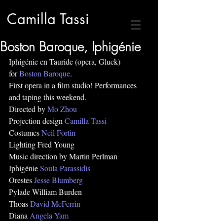
Camilla Tassi
Boston Baroque, Iphigénie
Iphigénie en Tauride (opera, Gluck)
for 
Boston Baroque
.
First opera in a film studio! Performances 
and taping this weekend.
Directed by 
Mo Zhou
Projection design 
Camilla Tassi
Costumes 
Neil Fortin
Lighting Fred Young
Music direction by Martin Perlman
Iphigénie 
Soula Parassidis
Orestes 
Jesse Blumberg
Pylade William Burden 
Thoas 
David McFerrin
Diana 
Angela Yam