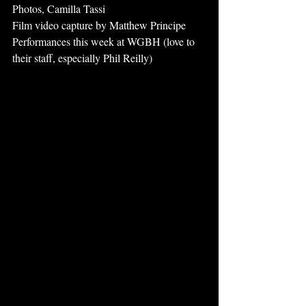
Photos, Camilla Tassi
Film video capture by Matthew Principe
Performances this week at WGBH (love to 
their staff, especially Phil Reilly)