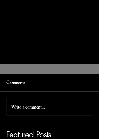
Comments
Write a comment...
Featured Posts