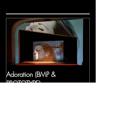
Adoration (BMP &
PROTOTYPE)
Recent Posts